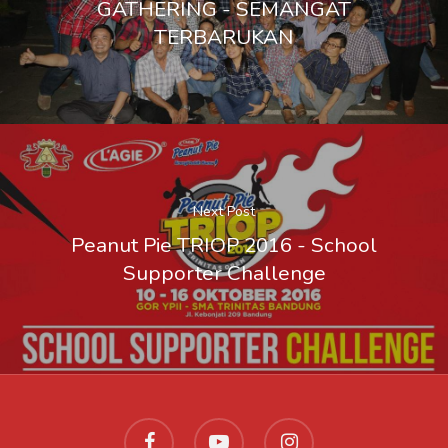
GATHERING - SEMANGAT
Lazada
TERBARUKAN
Next Post
Peanut Pie TRIOP 2016 - School
Supporter Challenge