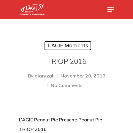
Hit enter to search or ESC to close
L'AGIE Moments
TRIOP 2016
By
diaryzal
November 20, 2016
No Comments
L’AGIE Peanut Pie Present: Peanut Pie
TRIOP 2016