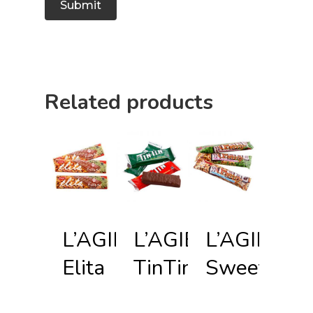
Related products
L’AGIE
L’AGIE
L’AGIE
Elita
TinTin
Sweety