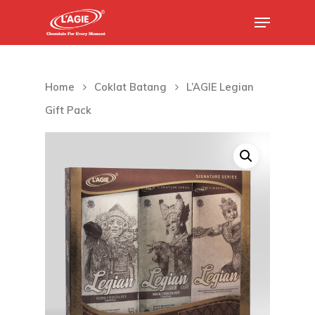
Hit enter to search or ESC to close
Home
Coklat Batang
L’AGIE Legian
Gift Pack