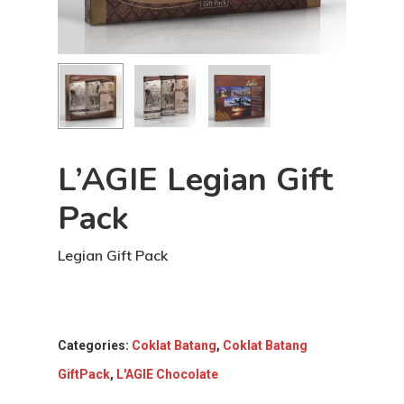
L’AGIE Legian Gift
Pack
Legian Gift Pack
Categories:
Coklat Batang
,
Coklat Batang
GiftPack
,
L'AGIE Chocolate