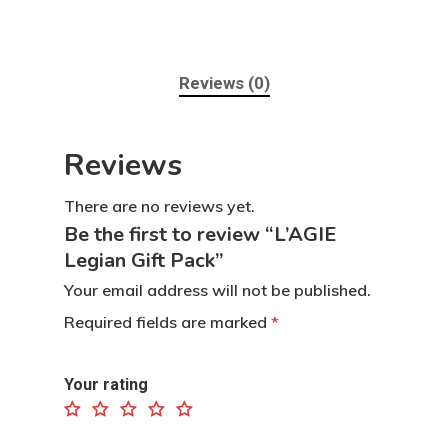
Reviews (0)
Reviews
There are no reviews yet.
Be the first to review “L’AGIE
Legian Gift Pack”
Home
Your email address will not be published.
Required fields are marked
*
Contact
Products
Your rating
Dapur L’AGIE
Retail Pack