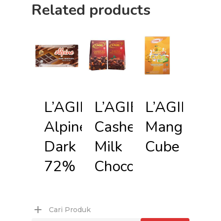
Related products
L’AGIE
L’AGIE
L’AGIE
Alpine
Cashew
Mango
Dark
Milk
Cube
72%
Chocolate
Cari Produk