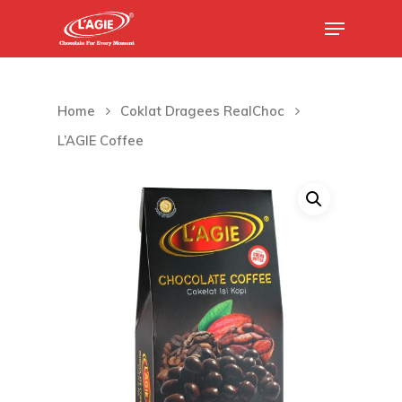
Hit enter to search or ESC to close
Home
Coklat Dragees RealChoc
L’AGIE Coffee