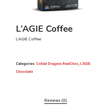
L’AGIE Coffee
L’AGIE Coffee
Categories:
Coklat Dragees RealChoc
,
L'AGIE
Chocolate
Reviews (0)