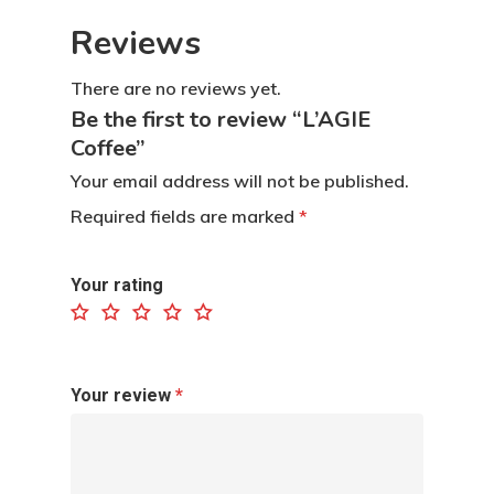
Reviews
There are no reviews yet.
Be the first to review “L’AGIE
Coffee”
Your email address will not be published.
Required fields are marked
*
Home
Your rating
Contact
Products
Your review
*
Dapur L’AGIE
Retail Pack