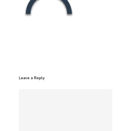
Leave a Reply
Home
Contact
Products
Retail Pack