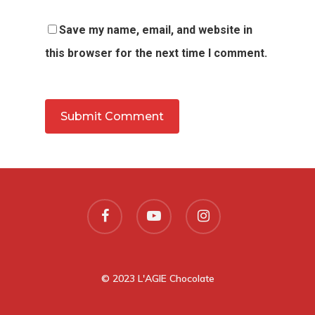
Save my name, email, and website in
this browser for the next time I comment.
© 2023 L'AGIE Chocolate