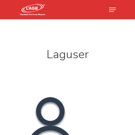
Hit enter to search or ESC to close
Laguser