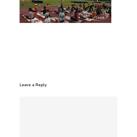
Leave a Reply
Home
Contact
Products