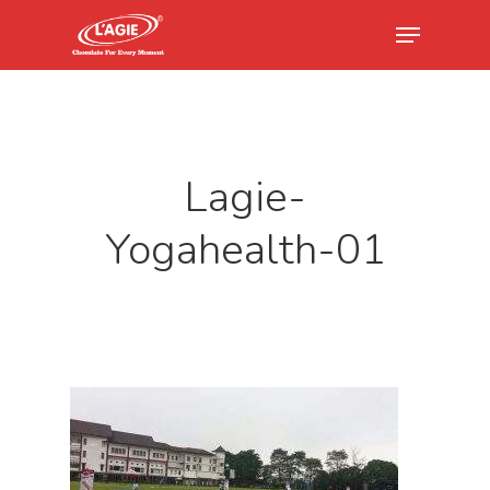
Hit enter to search or ESC to close
Lagie-
Yogahealth-01