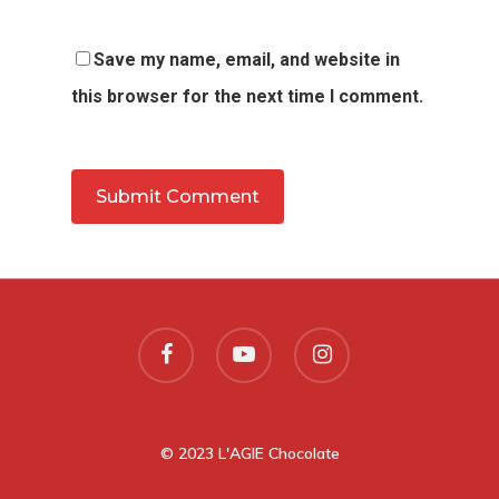
Save my name, email, and website in
this browser for the next time I comment.
© 2023 L'AGIE Chocolate