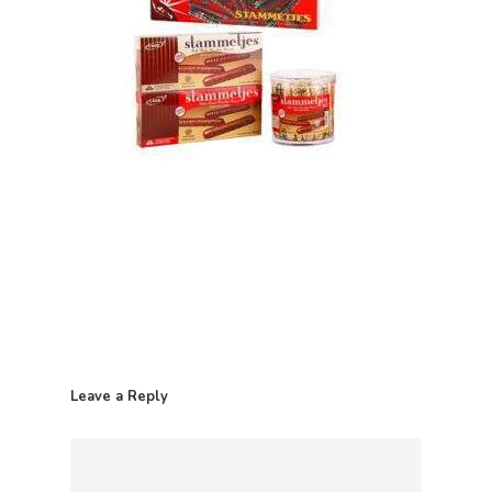
Home
Leave a Reply
Contact
Products