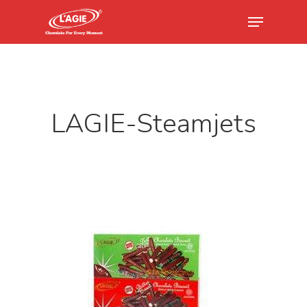
Hit enter to search or ESC to close
LAGIE-Steamjets