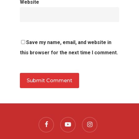
Website
Save my name, email, and website in
this browser for the next time I comment.