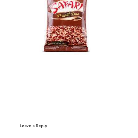
Home
Leave a Reply
Contact