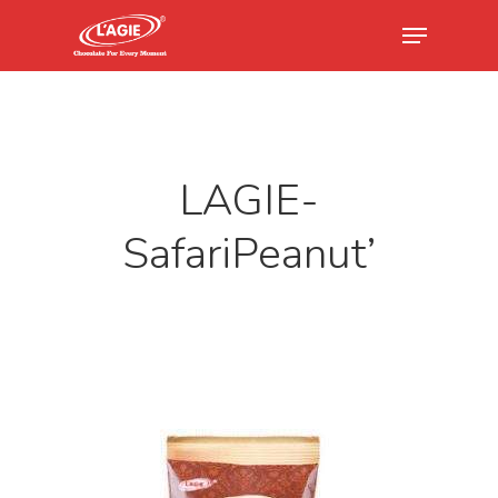
Hit enter to search or ESC to close
LAGIE-
SafariPeanut’