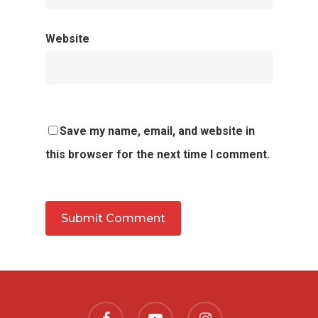
Website
Save my name, email, and website in
this browser for the next time I comment.