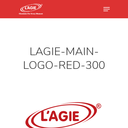
Hit enter to search or ESC to close
LAGIE-MAIN-
LOGO-RED-300