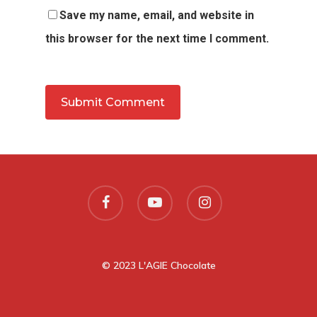
Save my name, email, and website in
this browser for the next time I comment.
© 2023 L'AGIE Chocolate