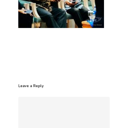
Leave a Reply
Home
Contact
Products