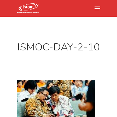
Hit enter to search or ESC to close
ISMOC-DAY-2-10