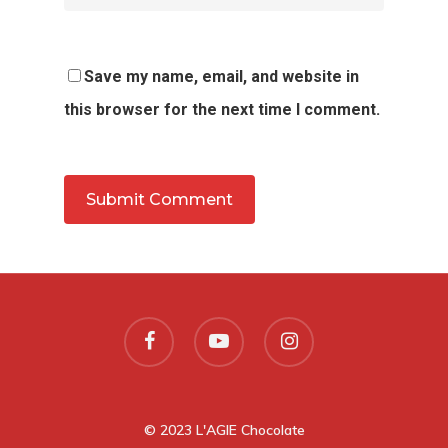
Save my name, email, and website in
this browser for the next time I comment.
© 2023 L'AGIE Chocolate