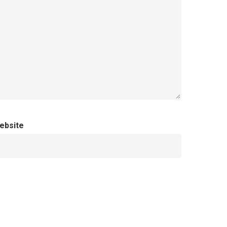
ebsite