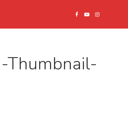
1-Thumbnail-