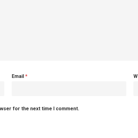
Email
*
W
owser for the next time I comment.