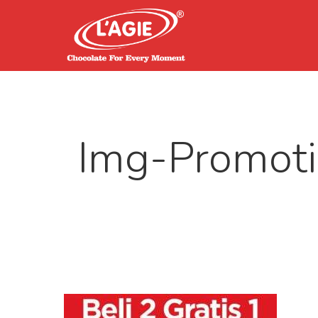
Img-Promoti
Hit enter to search or ESC to close