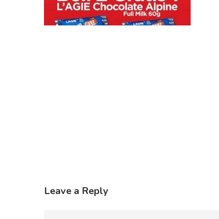
Leave a Reply