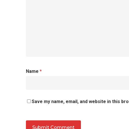
Name
*
Save my name, email, and website in this br