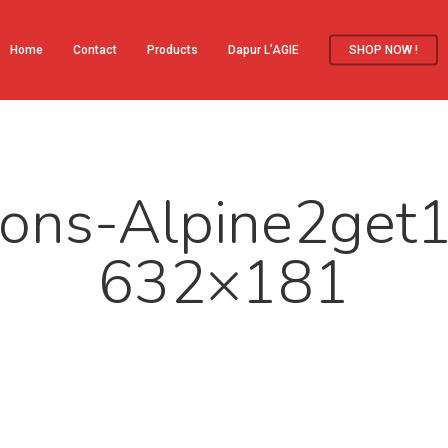
Home
Contact
Products
Dapur L’AGIE
SHOP NOW !
ons-Alpine2get
632×181