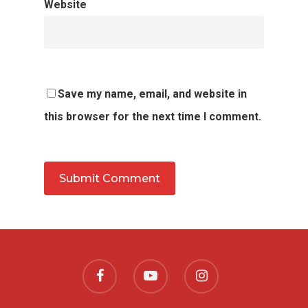
Website
Save my name, email, and website in
this browser for the next time I comment.