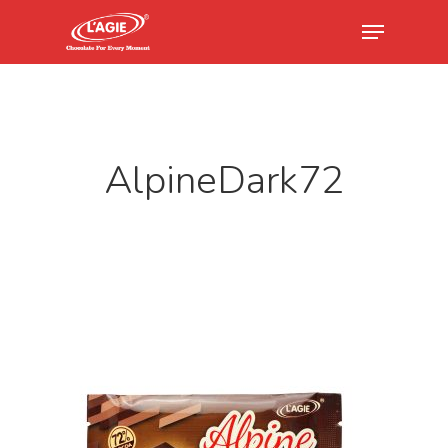
Hit enter to search or ESC to close
AlpineDark72