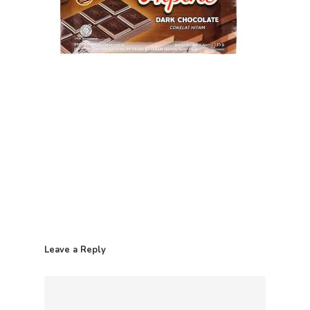
Home
Leave a Reply
Contact
Products